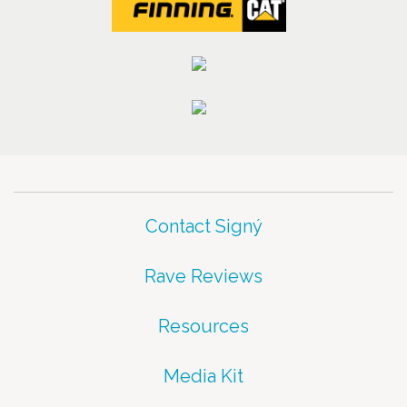
Contact Signý
Rave Reviews
Resources
Media Kit