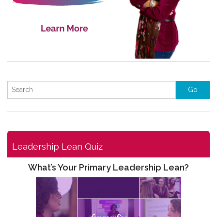
Leadership Lean Quiz
What’s Your Primary Leadership Lean?