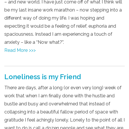
– and new world. I have just come off of what I think will
be my last insane work marathon – now stepping into a
different way of doing my life. I was hoping and
expecting it would be a feeling of relief, euphoria and
spaciousness. Instead I am experiencing a touch of
anxiety – like a “Now what?”.
Read More >>>
Loneliness is my Friend
There are days, after a long (or even very long) week of
work that when I am finally done with the hustle and
bustle and busy and overwhelmed that instead of
collapsing into a beautiful fallow period of space with
gratitude I feel achingly lonely. Lonely to the point of all I
want to do is call a dozen people and see what they are