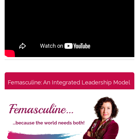
Femasculine: An Integrated Leadership Model