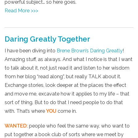
powerful subject… so here goes.
Read More >>>
Daring Greatly Together
I have been diving into
Brene Brown’s
Daring Greatly
!
Amazing stuff, as always. And what I notice is that I want
to talk about it, not just read it and listen to her wisdom
from her blog “read along”, but really TALK about it.
Exchange stories, look deeper at the places the effect
and move me, excavate how it applies to my life – that
sort of thing. But to do that I need people to do that
with. That’s where
YOU
come in.
WANTED:
people who feel the same way, who want to
put together a book club of sorts where we meet by