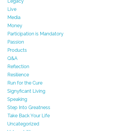
Legacy
Live
Media
Money
Participation is Mandatory
Passion
Products
Q&A
Reflection
Resilience
Run for the Cure
Signyficant Living
Speaking
Step Into Greatness
Take Back Your Life
Uncategorized