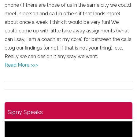
phone (if there are those of us in the same city we could
meet in person and call in others if that lands more)
about once a week. I think it would be very fun! We
could come up with little take away assignments (what
can I say, I am a coach at my core) for between the calls,
blog our findings (or not, if that is not your thing), etc.
Really we can design it any way we want.
Read More >>>
Signý Speaks