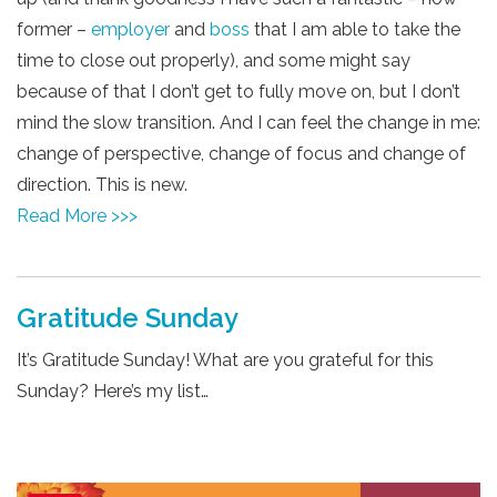
former –
employer
and
boss
that I am able to take the
time to close out properly), and some might say
because of that I don’t get to fully move on, but I don’t
mind the slow transition. And I can feel the change in me:
change of perspective, change of focus and change of
direction. This is new.
Read More >>>
Gratitude Sunday
It’s Gratitude Sunday! What are you grateful for this
Sunday? Here’s my list…