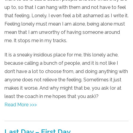
up to, so that I can hang with them and not have to feel
that feeling. Lonely. I even feel a bit ashamed as I write it.
Feeling lonely must mean I am alone, being alone must
mean that I am unworthy of having someone around
me. It stops me in my tracks.
It is a sneaky insidious place for me, this lonely ache,
because calling a bunch of people, and it is not like I
don’t have a lot to choose from, and doing anything with
anyone does not relieve the feeling. Sometimes it just
makes it worse. And why might that be, you ask (or at
least the coach in me hopes that you ask)?
Read More >>>
Last Day – First Day