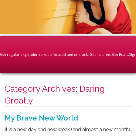
Category Archives:
Daring
Greatly
My Brave New World
It is a new day and new week (and almost a new month)