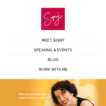
MEET SIGNÝ
SPEAKING & EVENTS
BLOG
WORK WITH ME