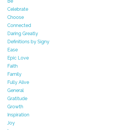
Be
Celebrate
Choose
Connected
Daring Greatly
Definitions by Signy
Ease
Epic Love
Faith
Family
Fully Alive
General
Gratitude
Growth
Inspiration
Joy