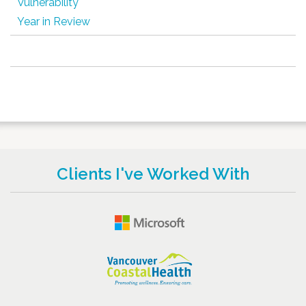
Vulnerability
Year in Review
Clients I've Worked With