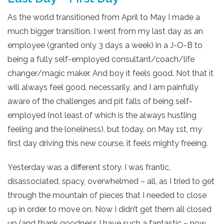
As the world transitioned from April to May I made a
much bigger transition. I went from my last day as an
employee (granted only 3 days a week) in a J-O-B to
being a fully self-employed consultant/coach/life
changer/magic maker. And boy it feels good. Not that it
will always feel good, necessarily, and I am painfully
aware of the challenges and pit falls of being self-
employed (not least of which is the always hustling
feeling and the loneliness), but today, on May 1st, my
first day driving this new course, it feels mighty freeing.
Yesterday was a different story. I was frantic,
disassociated, spacy, overwhelmed – all, as I tried to get
through the mountain of pieces that I needed to close
up in order to move on. Now I didn’t get them all closed
up (and thank goodness I have such a fantastic – now