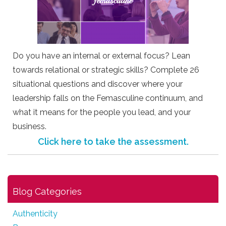
Do you have an internal or external focus? Lean
towards relational or strategic skills? Complete 26
situational questions and discover where your
leadership falls on the Femasculine continuum, and
what it means for the people you lead, and your
business.
Click here to take the assessment.
Blog Categories
Authenticity