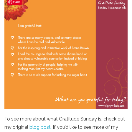
Save
To see more about what Gratitude Sunday is, check out
my original
blog post
. If you’d like to see more of my