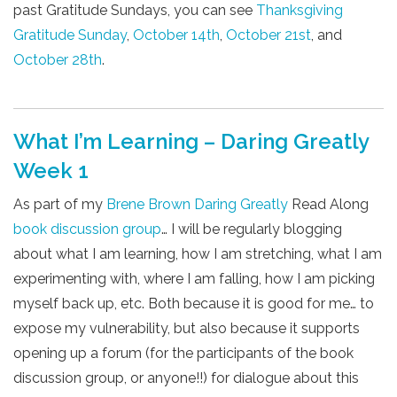
past Gratitude Sundays, you can see
Thanksgiving
Gratitude Sunday
,
October 14th
,
October 21st
, and
October 28th
.
What I’m Learning – Daring Greatly
Week 1
As part of my
Brene Brown
Daring Greatly
Read Along
book discussion group
… I will be regularly blogging
about what I am learning, how I am stretching, what I am
experimenting with, where I am falling, how I am picking
myself back up, etc. Both because it is good for me… to
expose my vulnerability, but also because it supports
opening up a forum (for the participants of the book
discussion group, or anyone!!) for dialogue about this