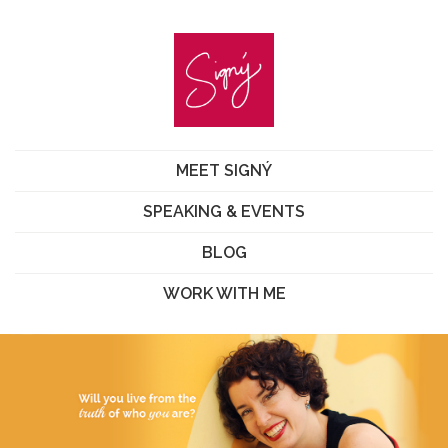
MEET SIGNÝ
SPEAKING & EVENTS
BLOG
WORK WITH ME