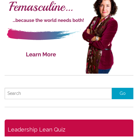
Leadership Lean Quiz