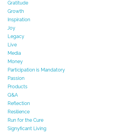
Gratitude
Growth
Inspiration
Joy
Legacy
Live
Media
Money
Participation is Mandatory
Passion
Products
Q&A
Reflection
Resilience
Run for the Cure
Signyficant Living