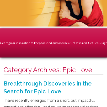
Category Archives:
Epic Love
Breakthrough Discoveries in the
Search for Epic Love
I have recently emerged from a short, but impactful