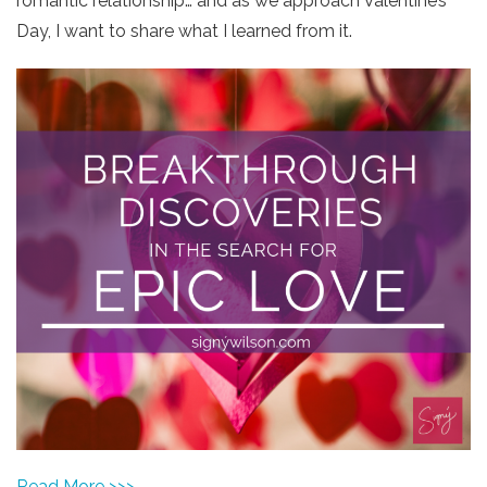
romantic relationship… and as we approach Valentine’s
Day, I want to share what I learned from it.
Read More >>>