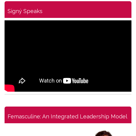
Signý Speaks
Femasculine: An Integrated Leadership Model