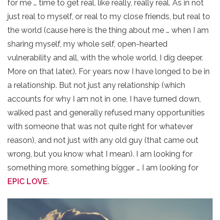
for me … time to get real, like really, really real. As in not
just real to myself, or real to my close friends, but real to
the world (cause here is the thing about me … when I am
sharing myself, my whole self, open-hearted
vulnerability and all, with the whole world, I dig deeper.
More on that later.). For years now I have longed to be in
a relationship. But not just any relationship (which
accounts for why I am not in one, I have turned down,
walked past and generally refused many opportunities
with someone that was not quite right for whatever
reason), and not just with any old guy (that came out
wrong, but you know what I mean). I am looking for
something more, something bigger … I am looking for
EPIC LOVE
.