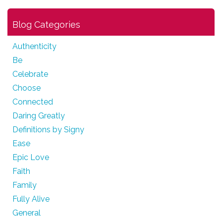
Blog Categories
Authenticity
Be
Celebrate
Choose
Connected
Daring Greatly
Definitions by Signy
Ease
Epic Love
Faith
Family
Fully Alive
General