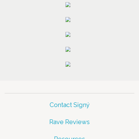
Contact Signý
Rave Reviews
Resources