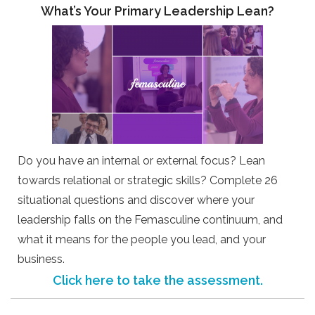
What’s Your Primary Leadership Lean?
Do you have an internal or external focus? Lean
towards relational or strategic skills? Complete 26
situational questions and discover where your
leadership falls on the Femasculine continuum, and
what it means for the people you lead, and your
business.
Click here to take the assessment.