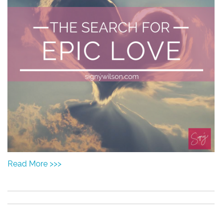
Read More >>>