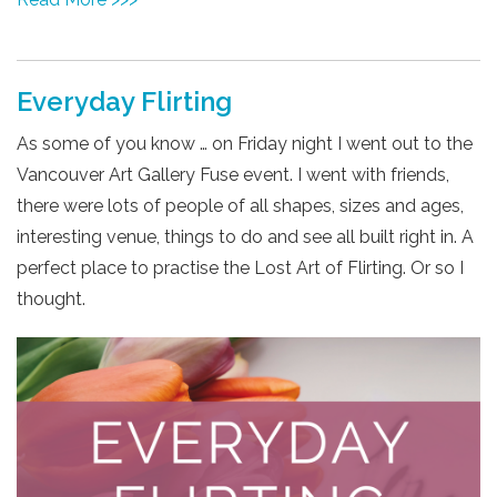
Everyday Flirting
As some of you know …
on Friday
night I went out to the
Vancouver Art Gallery Fuse event. I went with friends,
there were lots of people of all shapes, sizes and ages,
interesting venue, things to do and see all built right in. A
perfect place to practise the Lost Art of Flirting. Or so I
thought.