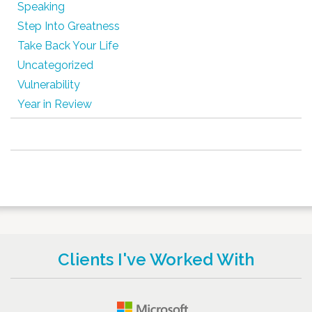
Speaking
Step Into Greatness
Take Back Your Life
Uncategorized
Vulnerability
Year in Review
Clients I've Worked With