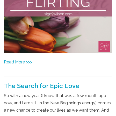
Read More >>>
The Search for Epic Love
So with a new year (I know that was a few month ago
now, and I am still in the New Beginnings energy) comes
a new chance to create our lives as we want them. And