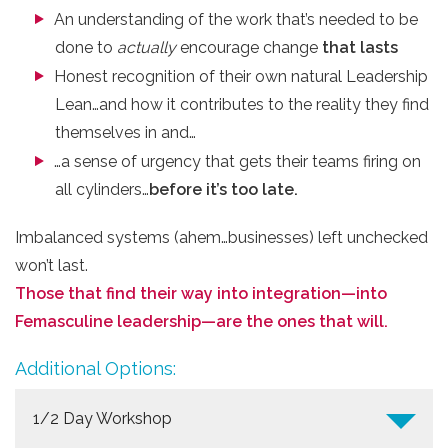
An understanding of the work that’s needed to be
done to ​
actually
​ encourage ​change
that lasts
Honest recognition of their own natural Leadership
Lean…and how it contributes to the reality they find
themselves in and…
…a sense of urgency that gets their teams firing on
all cylinders…
before it’s too late.
Imbalanced systems (ahem…businesses) left unchecked
won’t last.
Those that find their way into integration—into
Femasculine leadership—are the ones that will.
Additional Options:
1/2 Day Workshop