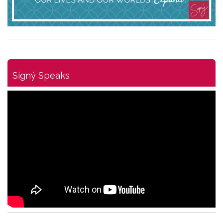
Signý Speaks