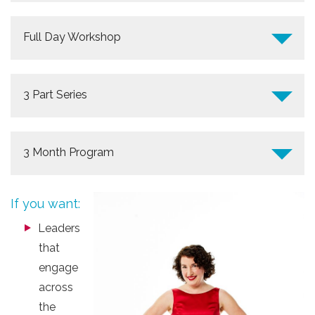
Full Day Workshop
3 Part Series
3 Month Program
If you want:
Leaders
that
engage
across
the