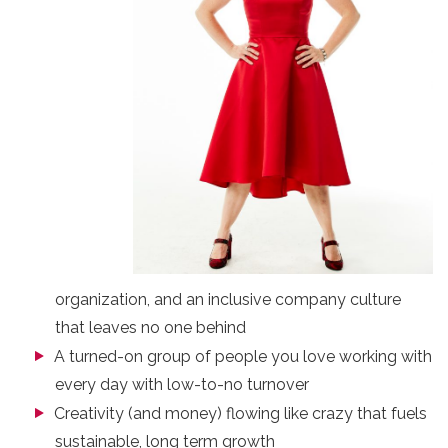
organization, and an inclusive company culture
that leaves no one behind
A turned-on group of people you love working with
every day with low-to-no turnover
Creativity (and money) flowing like crazy that fuels
sustainable, long term growth