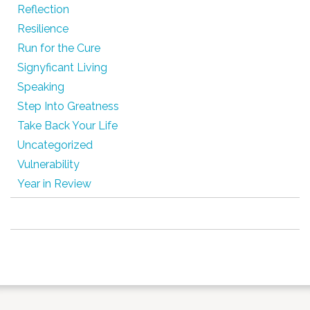
Reflection
Resilience
Run for the Cure
Signyficant Living
Speaking
Step Into Greatness
Take Back Your Life
Uncategorized
Vulnerability
Year in Review