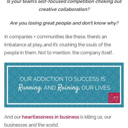
Is your team’s self-focused competition choking out
creative collaboration?
Are you losing great people and don’t know why?
In companies + communities like these, there’s an
imbalance at play…and it’s crushing the souls of the
people in them. Not to mention, the company itself.
And our ​
heartlessness in business
​ is killing us, our
businesses and the world.