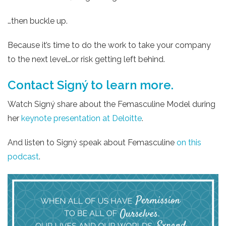
…then buckle up.
Because it’s time to do the work to take your company
to the next level…or risk getting left behind.
Contact Signý to learn more.
Watch Signý share about the Femasculine Model during
her
keynote presentation at Deloitte
.
And listen to Signý speak about Femasculine
on this
podcast
.