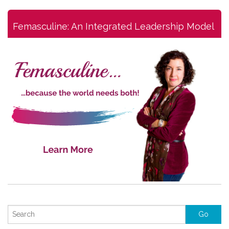
Femasculine: An Integrated Leadership Model