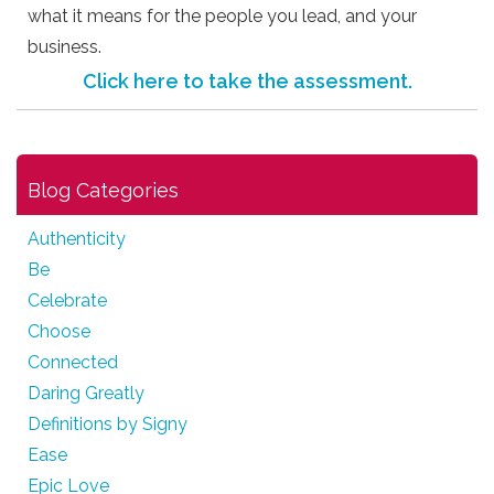
what it means for the people you lead, and your
business.
Click here to take the assessment.
Blog Categories
Authenticity
Be
Celebrate
Choose
Connected
Daring Greatly
Definitions by Signy
Ease
Epic Love