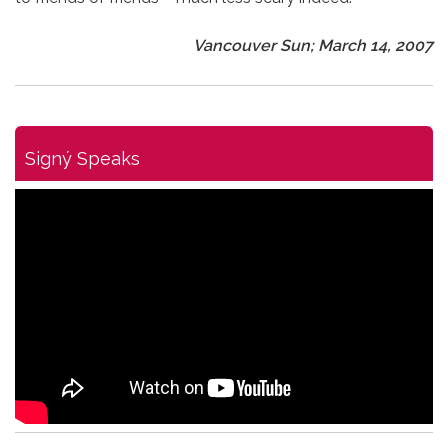
Vancouver Sun; March 14, 2007
Signý Speaks