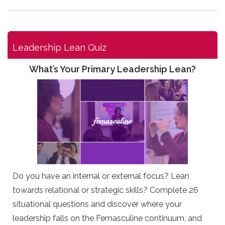
Leadership Lean Quiz
What’s Your Primary Leadership Lean?
Do you have an internal or external focus? Lean
towards relational or strategic skills? Complete 26
situational questions and discover where your
leadership falls on the Femasculine continuum, and