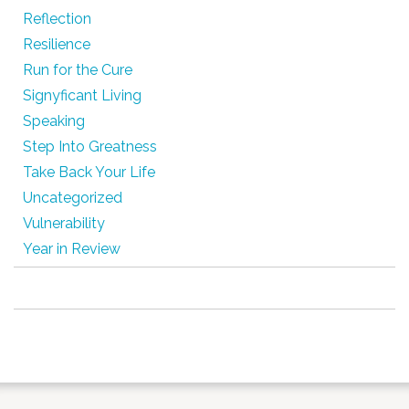
Reflection
Resilience
Run for the Cure
Signyficant Living
Speaking
Step Into Greatness
Take Back Your Life
Uncategorized
Vulnerability
Year in Review