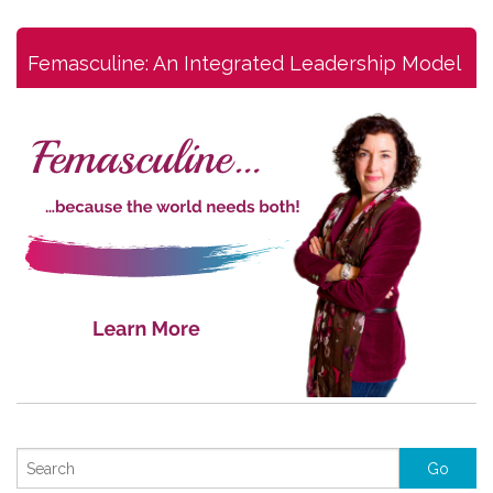
Femasculine: An Integrated Leadership Model