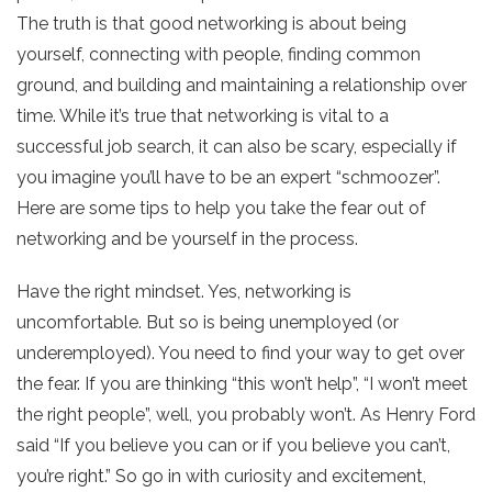
The truth is that good networking is about being
yourself, connecting with people, finding common
ground, and building and maintaining a relationship over
time. While it’s true that networking is vital to a
successful job search, it can also be scary, especially if
you imagine you’ll have to be an expert “schmoozer”.
Here are some tips to help you take the fear out of
networking and be yourself in the process.
Have the right mindset. Yes, networking is
uncomfortable. But so is being unemployed (or
underemployed). You need to find your way to get over
the fear. If you are thinking “this won’t help”, “I won’t meet
the right people”, well, you probably won’t. As Henry Ford
said “If you believe you can or if you believe you can’t,
you’re right.” So go in with curiosity and excitement,