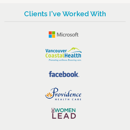
Clients I've Worked With