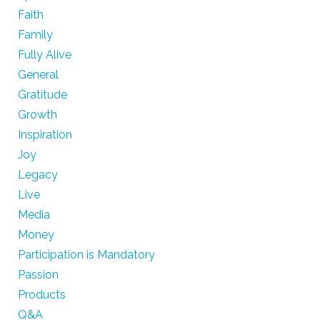
Faith
Family
Fully Alive
General
Gratitude
Growth
Inspiration
Joy
Legacy
Live
Media
Money
Participation is Mandatory
Passion
Products
Q&A