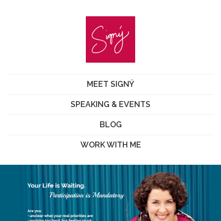
MEET SIGNÝ
SPEAKING & EVENTS
BLOG
WORK WITH ME