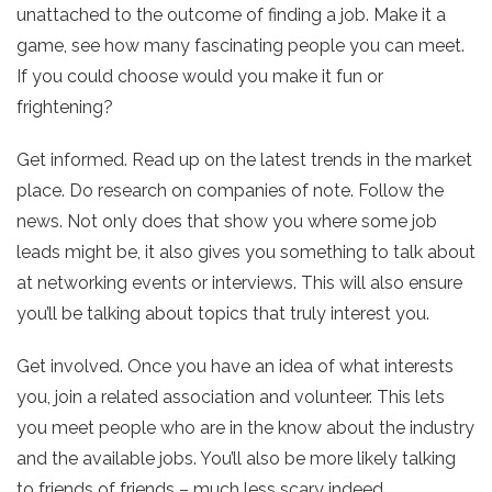
unattached to the outcome of finding a job. Make it a
game, see how many fascinating people you can meet.
If you could choose would you make it fun or
frightening?
Get informed. Read up on the latest trends in the market
place. Do research on companies of note. Follow the
news. Not only does that show you where some job
leads might be, it also gives you something to talk about
at networking events or interviews. This will also ensure
you’ll be talking about topics that truly interest you.
Get involved. Once you have an idea of what interests
you, join a related association and volunteer. This lets
you meet people who are in the know about the industry
and the available jobs. You’ll also be more likely talking
to friends of friends – much less scary indeed.