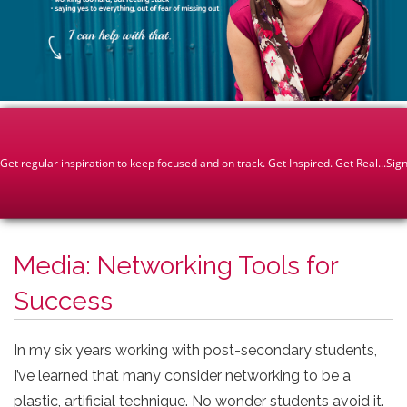
Media: Networking Tools for
Success
In my six years working with post-secondary students,
I’ve learned that many consider networking to be a
plastic, artificial technique. No wonder students avoid it.