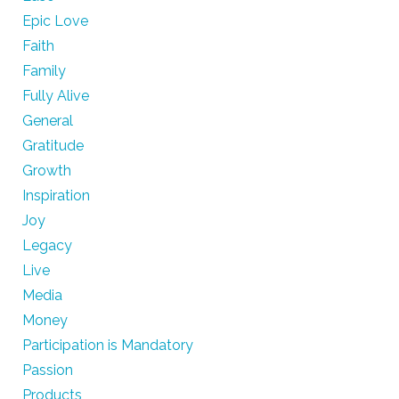
Epic Love
Faith
Family
Fully Alive
General
Gratitude
Growth
Inspiration
Joy
Legacy
Live
Media
Money
Participation is Mandatory
Passion
Products