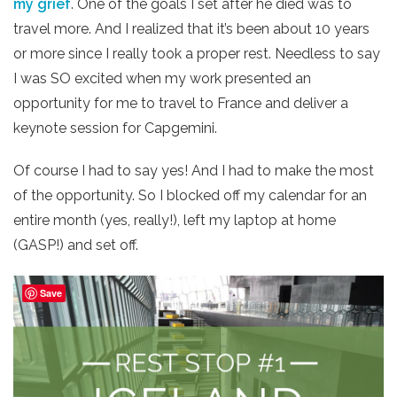
my grief
. One of the goals I set after he died was to
travel more. And I realized that it’s been about 10 years
or more since I really took a proper rest. Needless to say
I was SO excited when my work presented an
opportunity for me to travel to France and deliver a
keynote session for Capgemini.
Of course I had to say yes! And I had to make the most
of the opportunity. So I blocked off my calendar for an
entire month (yes, really!), left my laptop at home
(GASP!) and set off.
Save