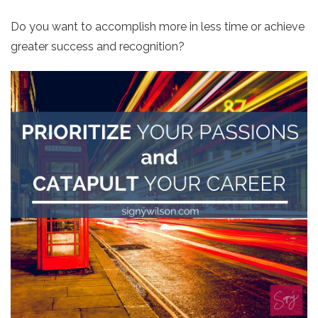
Do you want to accomplish more in less time or achieve
greater success and recognition?