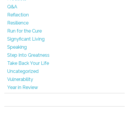
Q&A
Reflection
Resilience
Run for the Cure
Signyficant Living
Speaking
Step Into Greatness
Take Back Your Life
Uncategorized
Vulnerability
Year in Review