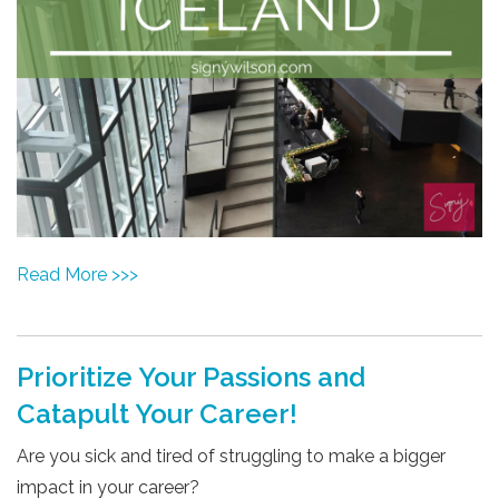
Read More >>>
Prioritize Your Passions and
Catapult Your Career!
Are you sick and tired of struggling to make a bigger
impact in your career?