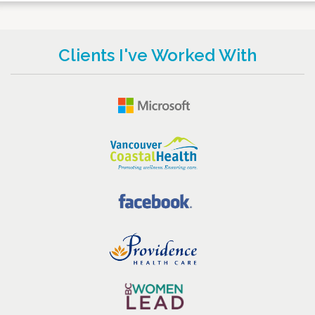
Clients I've Worked With