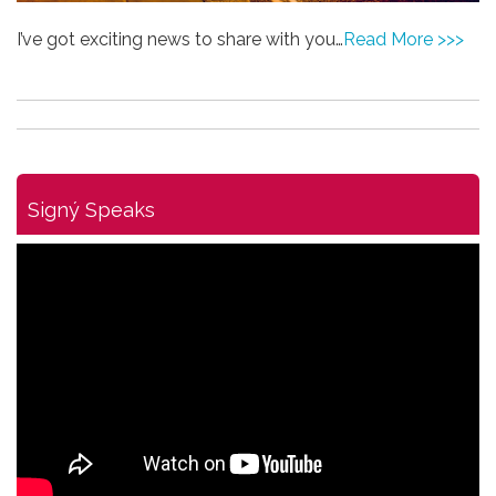
I’ve got exciting news to share with you…
Read More >>>
Signý Speaks