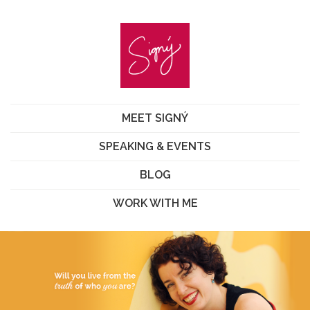
MEET SIGNÝ
SPEAKING & EVENTS
BLOG
WORK WITH ME