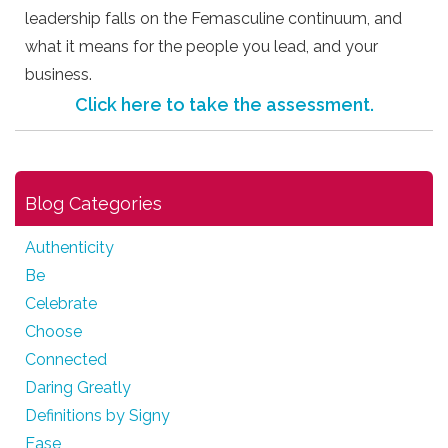
leadership falls on the Femasculine continuum, and
what it means for the people you lead, and your
business.
Click here to take the assessment.
Blog Categories
Authenticity
Be
Celebrate
Choose
Connected
Daring Greatly
Definitions by Signy
Ease