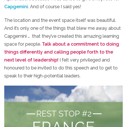
Capgemini
. And of course I said yes!
The location and the event space itself was beautiful.
And it’s only one of the things that blew me away about
Capgemini … that they’ve created this amazing learning
space for people.
Talk about a commitment to doing
things differently and calling people forth to the
next level of leadership!
I felt very privileged and
honoured to be invited to do this speech and to get to
speak to their high-potential leaders.