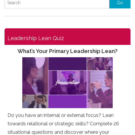
Leadership Lean Quiz
What’s Your Primary Leadership Lean?
Do you have an internal or external focus? Lean
towards relational or strategic skills? Complete 26
situational questions and discover where your