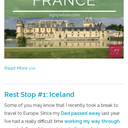
Read More >>>
Rest Stop #1: Iceland
Some of you may know that I recently took a break to
travel to Europe. Since my
Dad passed away
last year
I’ve had a really difficult time
working my way through