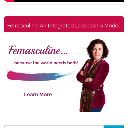
Femasculine: An Integrated Leadership Model