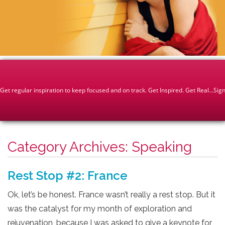
Category Archives:
Speaking
Rest Stop #2: France
Ok, let’s be honest. France wasn’t really a rest stop. But it
was the catalyst for my month of exploration and
rejuvenation, because I was asked to give a keynote for