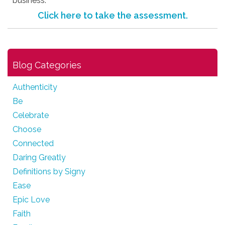
business.
Click here to take the assessment.
Blog Categories
Authenticity
Be
Celebrate
Choose
Connected
Daring Greatly
Definitions by Signy
Ease
Epic Love
Faith