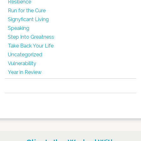
Resilience
Run for the Cure
Signyficant Living
Speaking
Step Into Greatness
Take Back Your Life
Uncategorized
Vulnerability
Year in Review