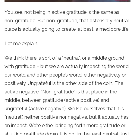
You see, not being in active gratitude is the same as
non-gratitude. But non-gratitude, that ostensibly neutral
place is actually going to create, at best, a mediocre life!
Let me explain.
We think there is sort of a “neutral”, or a middle ground
with gratitude – but we are actually impacting the world,
our world and other people’s world, either negatively or
positively. Ungrateful is the other side of the coin. The
active negative. “Non-gratitude” is that place in the
middle, between gratitude (active positive) and
ungrateful (active negative). We kid ourselves that it is
“neutral”, neither positive nor negative, but it actually has
an impact. We’re either bringing forth more gratitude or
shutting gratitude down. It is not in the least neutral. Just