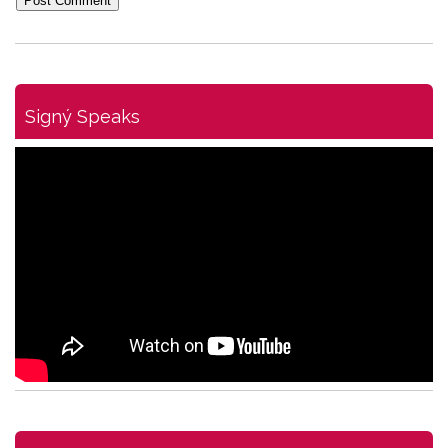
Signý Speaks