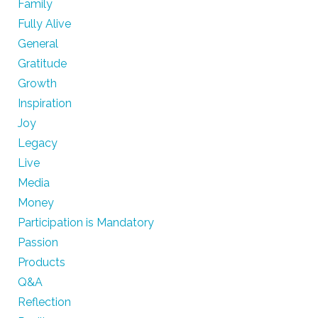
Family
Fully Alive
General
Gratitude
Growth
Inspiration
Joy
Legacy
Live
Media
Money
Participation is Mandatory
Passion
Products
Q&A
Reflection