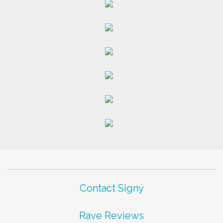
Contact Signý
Rave Reviews