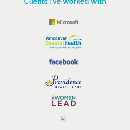
Clients I've Worked With