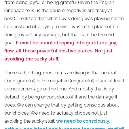
from being joyful or being grateful (even the English
language tells us the double negatives are tricky at
best). I realized that what I was doing was playing not to
lose, instead of playing to win. I was in the place of not
doing myself any damage, but that can’t be the end
goal.
It must be about stepping into gratitude, joy,
flow, all those powerful positive places. Not just
avoiding the sucky stuff.
There is the thing, most of us are living in that neutral
(“non-grateful) or the negative (ungrateful) place at least
some percentage of the time. And mostly that is by
default, by being unconscious of it and the damage it
does. We can change that by getting conscious about
our choices. We need to actually choose not just
avoiding the sucky stuff,
we need to consciously,