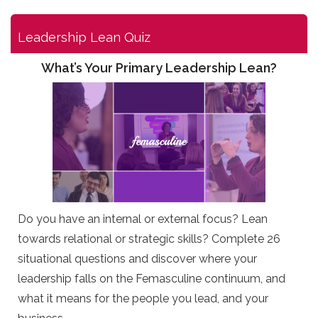
Leadership Lean Quiz
What’s Your Primary Leadership Lean?
Do you have an internal or external focus? Lean
towards relational or strategic skills? Complete 26
situational questions and discover where your
leadership falls on the Femasculine continuum, and
what it means for the people you lead, and your