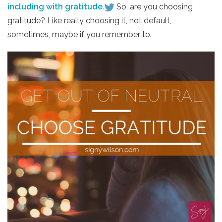
including with gratitude.
So, are you choosing
gratitude? Like really choosing it, not default,
sometimes, maybe if you remember to.