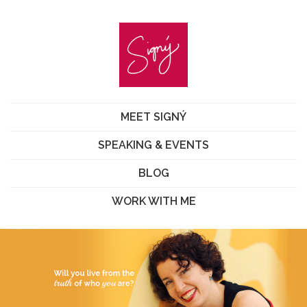
MEET SIGNÝ
SPEAKING & EVENTS
BLOG
WORK WITH ME