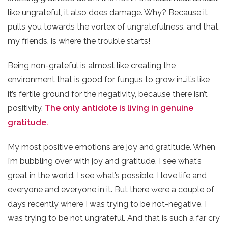
like ungrateful, it also does damage. Why? Because it
pulls you towards the vortex of ungratefulness, and that,
my friends, is where the trouble starts!
Being non-grateful is almost like creating the
environment that is good for fungus to grow in…it’s like
it’s fertile ground for the negativity, because there isn’t
positivity.
The only antidote is living in genuine
gratitude.
My most positive emotions are joy and gratitude. When
I’m bubbling over with joy and gratitude, I see what’s
great in the world. I see what’s possible. I love life and
everyone and everyone in it. But there were a couple of
days recently where I was trying to be not-negative. I
was trying to be not ungrateful. And that is such a far cry