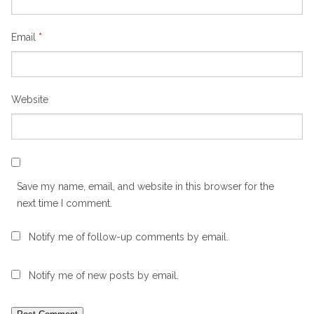
Email
*
Website
Save my name, email, and website in this browser for the
next time I comment.
Notify me of follow-up comments by email.
Notify me of new posts by email.