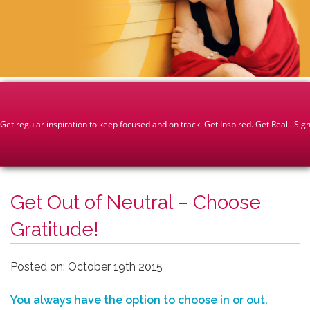
Get Out of Neutral – Choose
Gratitude!
Posted on: October 19th 2015
You always have the option to choose in or out,