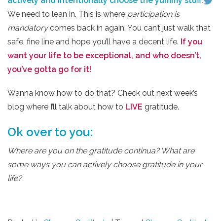
actively and intentionally choose the yummy stuff.
We need to lean in. This is where
participation is
mandatory
comes back in again. You can’t just walk that
safe, fine line and hope you’ll have a decent life.
If you
want your life to be exceptional, and who doesn’t,
you’ve gotta go for it!
Wanna know how to do that? Check out next week’s
blog where I’ll talk about how to
LIVE
gratitude.
Ok over to you:
Where are you on the gratitude continua? What are
some ways you can actively choose gratitude in your
life?