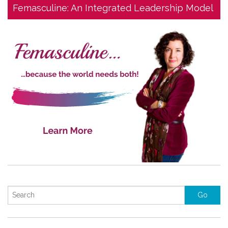
Femasculine: An Integrated Leadership Model