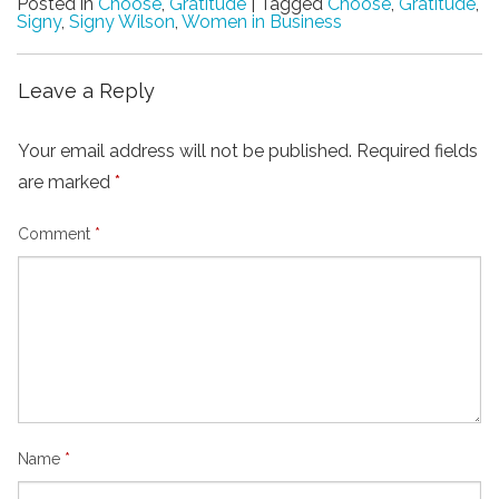
Posted in
Choose
,
Gratitude
|
Tagged
Choose
,
Gratitude
,
Signy
,
Signy Wilson
,
Women in Business
Leave a Reply
Your email address will not be published.
Required fields
are marked
*
Comment
*
Name
*