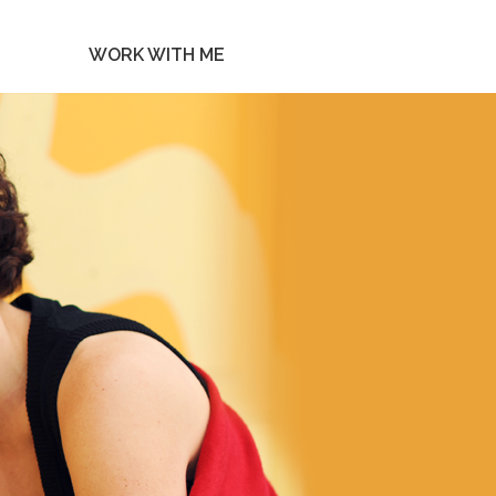
WORK WITH ME