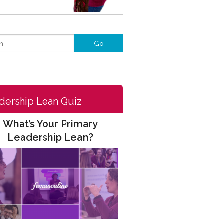
dership Lean Quiz
What’s Your Primary
Leadership Lean?