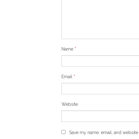
Name
*
Email
*
Website
Save my name, email, and website i