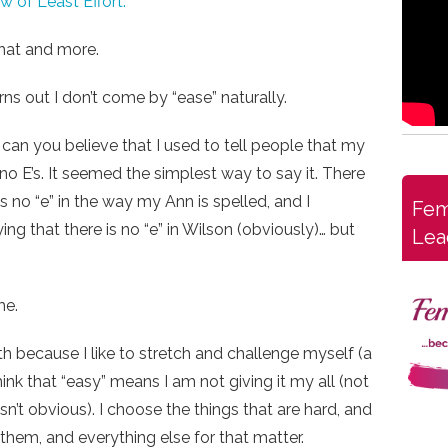
 of Least Effort.
that and more.
urns out I don’t come by “ease” naturally.
, can you believe that I used to tell people that my
o E’s. It seemed the simplest way to say it. There
 is no “e” in the way my Ann is spelled, and I
Fem
ing that there is no “e” in Wilson (obviously)… but
Lea
me.
th because I like to stretch and challenge myself (a
ink that “easy” means I am not giving it my all (not
n’t obvious). I choose the things that are hard, and
 them, and everything else for that matter.