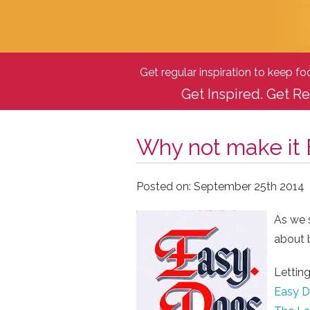
Get regular inspiration to keep f
Get Inspired. Get Re
Why not make it
Posted on: September 25th 2014
As we s
about b
Letting
Easy Do