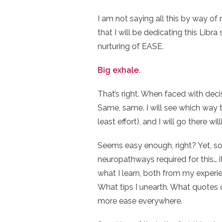
I am not saying all this by way o
that I will be dedicating this Libra
nurturing of EASE.
Big exhale.
That’s right. When faced with decisi
Same, same. I will see which way 
least effort), and I will go there will
Seems easy enough, right? Yet, so
neuropathways required for this… it
what I learn, both from my experie
What tips I unearth. What quotes or 
more ease everywhere.