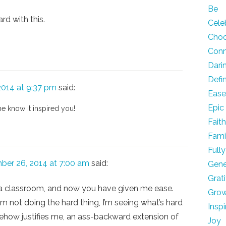
Be
rd with this.
Cele
Cho
Con
Dari
Defi
014 at 9:37 pm
said:
Eas
Epic
me know it inspired you!
Fait
Fami
Fully
ber 26, 2014 at 7:00 am
said:
Gene
Grat
in a classroom, and now you have given me ease.
Gro
 not doing the hard thing, I’m seeing what’s hard
Inspi
ehow justifies me, an ass-backward extension of
Joy