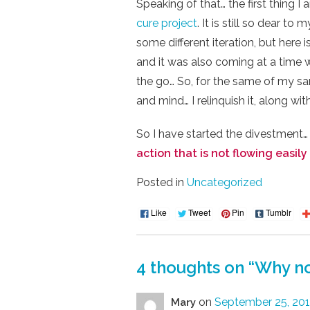
Speaking of that… the first thing 
cure project
. It is still so dear to
some different iteration, but here 
and it was also coming at a time w
the go… So, for the same of my sani
and mind… I relinquish it, along wit
So I have started the divestment…
action that is not flowing easily 
Posted in
Uncategorized
Like
Tweet
Pin
Tumblr
4 thoughts on “
Why no
on
September 25, 201
Mary