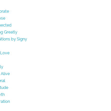
brate
ose
nected
ng Greatly
nitions by Signy
e
 Love
h
ly
 Alive
ral
itude
wth
ration