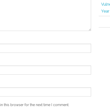
Vulne
Year
n this browser for the next time I comment.