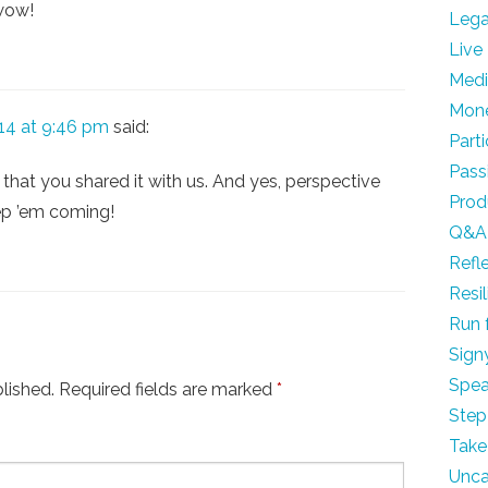
 wow!
Leg
Live
Med
Mon
14 at 9:46 pm
said:
Part
Pass
 that you shared it with us. And yes, perspective
Prod
ep ’em coming!
Q&A
Refl
Resi
Run 
Sign
Spea
lished.
Required fields are marked
*
Step
Take
Unca