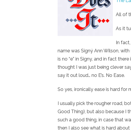
The Law
All of 
As it t
In fact
name was Signý Ann Wilson, with n
is no “e” in Signy, and in fact there
thought I was just being clever say
say it out loud… no E’s. No Ease.
So yes, ironically ease is hard for 
I usually pick the rougher road, bo
Good Thing), but also because I th
such a good thing, in case that was
then I also see what is hard about