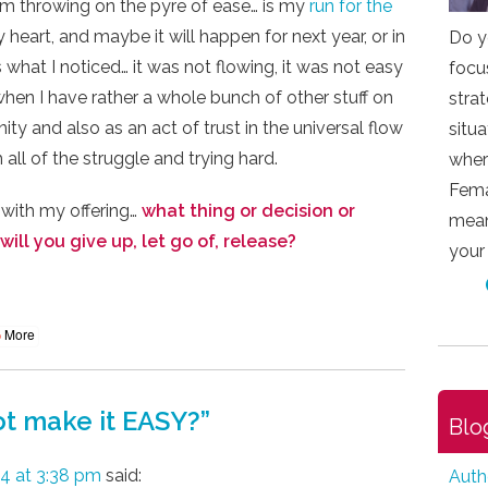
I am throwing on the pyre of ease… is my
run for the
 my heart, and maybe it will happen for next year, or in
Do y
is what I noticed… it was not flowing, it was not easy
focu
hen I have rather a whole bunch of other stuff on
stra
ty and also as an act of trust in the universal flow
situ
h all of the struggle and trying hard.
wher
Fema
 with my offering…
what thing or decision or
mean
will you give up, let go of, release?
your
More
t make it EASY?
”
Blo
4 at 3:38 pm
said:
Auth