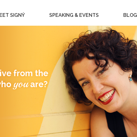
EET SIGNÝ
SPEAKING & EVENTS
BLOG