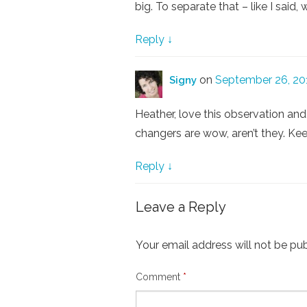
big. To separate that – like I said,
Reply
↓
on
September 26, 20
Signy
Heather, love this observation and
changers are wow, aren’t they. Ke
Reply
↓
Leave a Reply
Your email address will not be pub
Comment
*