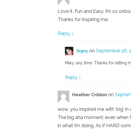
Love it. Fun and Easy. I’m so onboa
Thanks for inspiring me.
Reply
↓
on
September 26, 2
Signy
Mary, any time. Thanks for letting 
Reply
↓
on
Septem
Heather Cribbin
wow, you inspired me with ‘big’, 
The big aha moment; even when I’m
in what I’m doing. As if HARD som