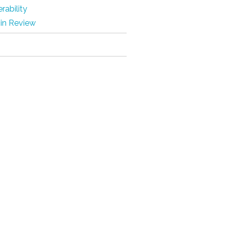
rability
 in Review