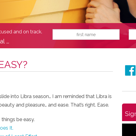
ocused and on track.
al …
 EASY?
lide into Libra season… I am reminded that Libra is
eauty and pleasure… and ease. That’s right. Ease.
Sig
 things be easy.
es It.