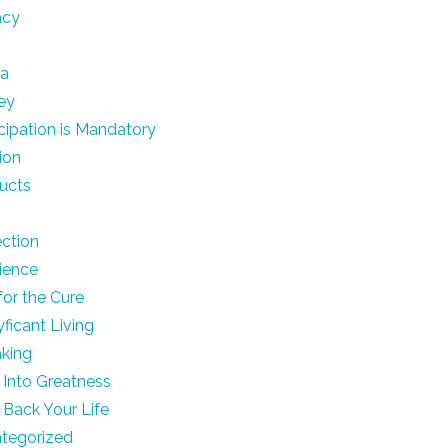
acy
ia
ey
icipation is Mandatory
ion
ucts
ection
lience
for the Cure
yficant Living
king
 Into Greatness
 Back Your Life
tegorized