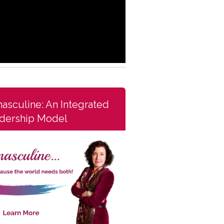
asculine: An Integrated
dership Model