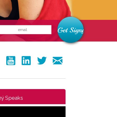
ný Speaks