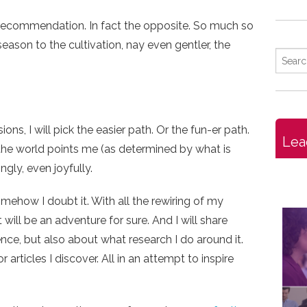
f recommendation. In fact the opposite. So much so
 season to the cultivation, nay even gentler, the
ons, I will pick the easier path. Or the fun-er path.
Lea
the world points me (as determined by what is
ingly, even joyfully.
mehow I doubt it. With all the rewiring of my
 will be an adventure for sure. And I will share
nce, but also about what research I do around it.
articles I discover. All in an attempt to inspire