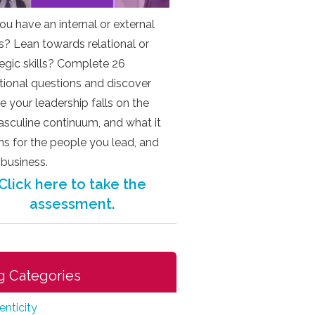
ou have an internal or external
s? Lean towards relational or
tegic skills? Complete 26
ational questions and discover
e your leadership falls on the
sculine continuum, and what it
s for the people you lead, and
 business.
Click here to take the
assessment.
g Categories
enticity