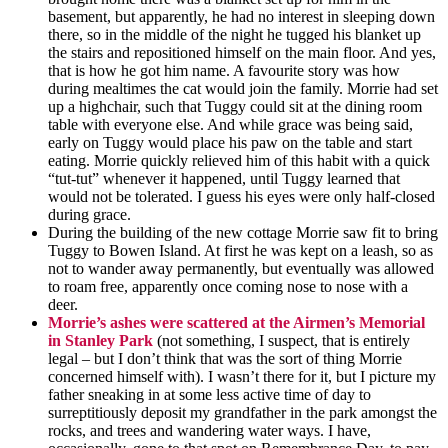
basement, but
apparently,
he had no interest in sleeping down
there, so in the middle of the night he tugged his blanket up
the stairs and repositioned himself on the main floor. And yes,
that is how he got him name. A favourite story was how
during mealtimes the cat would join the family. Morrie had set
up a highchair, such that Tuggy could sit at the dining room
table
with everyone else. And while grace was being said,
early on Tuggy would place his paw on the table and start
eating. Morrie quickly relieved him of this habit with a quick
“tut-tut” whenever it happened, until Tuggy learned that
would not be tolerated. I guess his eyes were only
half-closed
during grace.
During the building of the new cottage Morrie saw fit to bring
Tuggy to Bowen Island. At first he was kept on a leash, so as
not to wander away permanently, but eventually was allowed
to roam free, apparently once coming nose to nose with a
deer.
Morrie’s ashes
were
scattered at the Airmen’s Memorial
in Stanley Park
(not something, I suspect, that is entirely
legal – but I don’t think that was the sort of thing Morrie
concerned himself with). I wasn’t there for it, but I picture my
father sneaking in at some less active time of day to
surreptitiously deposit my grandfather in the park amongst the
rocks, and trees and wandering water ways. I have,