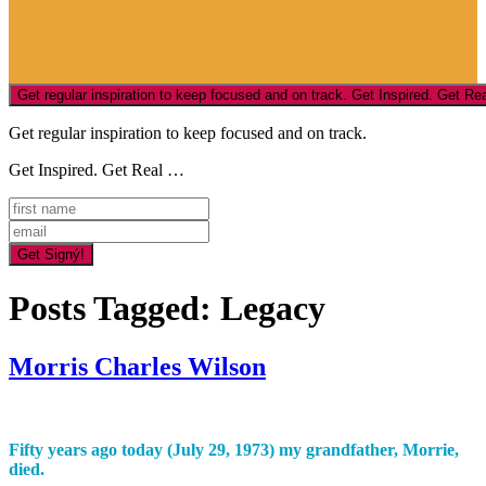
Get regular inspiration to keep focused and on track.
Get Inspired. Get Real …
Posts Tagged:
Legacy
Morris Charles Wilson
Fifty years
ago
today (July 29, 1973) my grandfather, Morrie,
died.