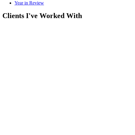
Year in Review
Clients I've Worked With