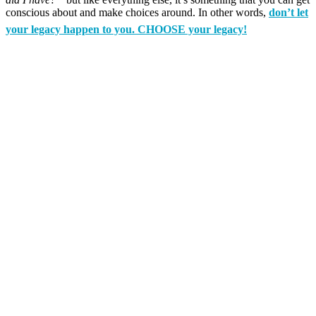
conscious about and make choices around. In other words,
don’t let
your legacy happen to you. CHOOSE your legacy!