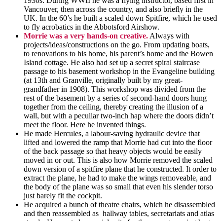
1930s. During WWII he was a flying instructor, based first in
Vancouver, then across the country, and also briefly in the
UK. In the 60’s he built a scaled down Spitfire, which he used
to fly acrobatics in the Abbotsford Airshow.
Morrie was a very hands-on creativ
e
.
Always with
projects/ideas/constructions on the go. From updating boats,
to renovations to his home, his parent’s home and the Bowen
Island cottage. He also had set up a secret spiral staircase
passage to his basement workshop in the Evangeline building
(at 13th and Granville, originally built by my great-
grandfather in 1908). This workshop was divided from the
rest of the basement by a series of
second-hand
doors hung
together from the ceiling, thereby creating the illusion of a
wall, but with a peculiar
two-inch
hap where the doors didn’t
meet the floor. Here he invented things.
He made Hercules, a
labour-saving
hydraulic device that
lifted and lowered the ramp that Morrie had cut into the floor
of the back passage so that heavy objects would be easily
moved in or out. This is also how Morrie removed the scaled
down version of a spitfire plane that he constructed. It
order
to
extract the plane, he had to make the wings removeable, and
the body of the plane was so small that even his slender torso
just barely fit the cockpit.
He acquired a bunch of theatre chairs, which he disassembled
and then reassembled as hallway tables, secretariats and atlas