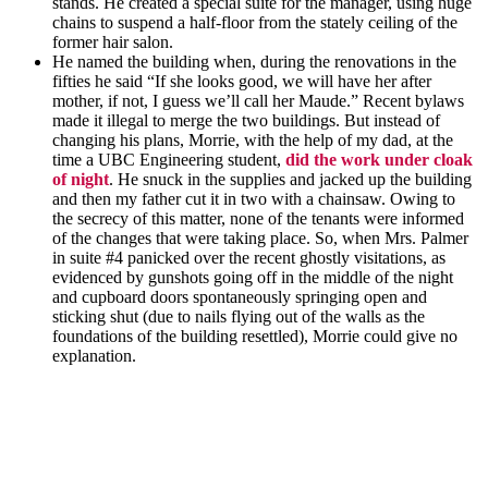
stands. He created a special suite for the manager, using huge
chains to suspend a half-floor from the stately ceiling of the
former hair salon.
He named the building when, during the renovations in the
fifties he said “If she looks good, we will have her after
mother, if not, I guess we’ll call her Maude.” Recent bylaws
made it illegal to merge the two buildings. But instead of
changing his plans, Morrie, with the help of my dad, at the
time a UBC Engineering student,
did the work under cloak
of night
. He snuck in the supplies and jacked up the building
and then my father cut it in two with a chainsaw. Owing to
the secrecy of this matter, none of the tenants were informed
of the changes that were taking place. So, when Mrs. Palmer
in suite #4 panicked over the recent ghostly visitations, as
evidenced by gunshots going off in the middle of the night
and cupboard doors spontaneously springing open and
sticking shut (due to nails flying out of the walls as the
foundations of the building resettled), Morrie could give no
explanation.