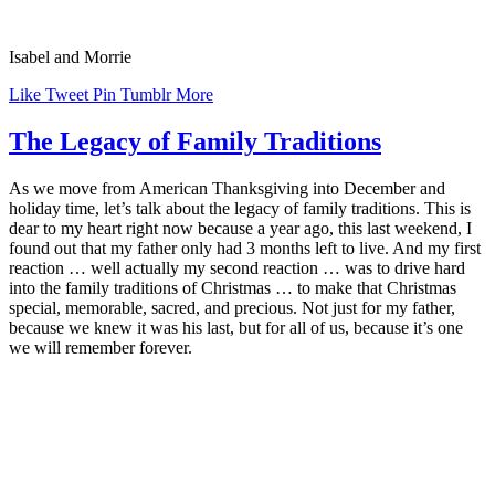
Isabel and Morrie
Like
Tweet
Pin
Tumblr
More
The Legacy of Family Traditions
As we move from American Thanksgiving into December and
holiday time, let’s talk about the legacy of family traditions. This is
dear to my heart right now because a year ago, this last weekend, I
found out that my father only had 3 months left to live. And my first
reaction … well actually my second reaction … was to drive hard
into the family traditions of Christmas … to make that Christmas
special, memorable, sacred, and precious. Not just for my father,
because we knew it was his last, but for all of us, because it’s one
we will remember forever.