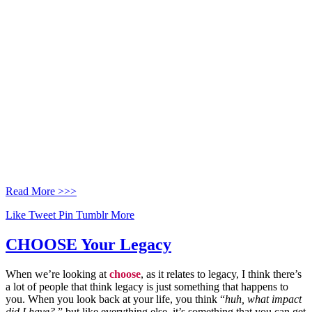
Read More >>>
Like
Tweet
Pin
Tumblr
More
CHOOSE Your Legacy
When we’re looking at
choose
, as it relates to legacy, I think there’s
a lot of people that think legacy is just something that happens to
you. When you look back at your life, you think “
huh, what impact
did I have?
” but like everything else, it’s something that you can get