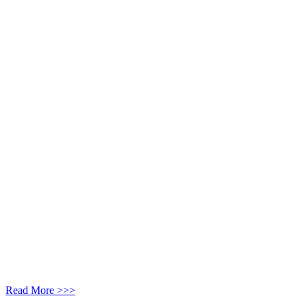
Read More >>>