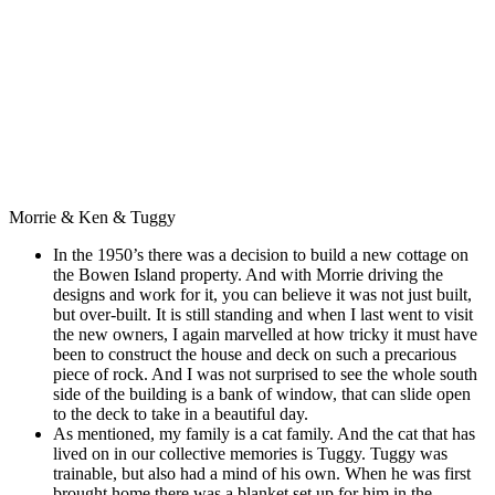
Morrie & Ken & Tuggy
In the 1950’s there was a decision to build a new cottage on
the Bowen Island property. And with Morrie driving the
designs and work for it, you can believe it was not just built,
but over-built. It is still standing and when I last went to visit
the new
owners,
I again marvelled at how tricky it must have
been to construct the house and deck on such a precarious
piece of rock. And I was not surprised to see the whole south
side of the building is a bank of window, that can slide open
to the deck to take in a beautiful day.
As mentioned, my family is a cat family. And the cat that has
lived on in our collective memories is Tuggy. Tuggy was
trainable, but also had a mind of his own. When he was first
brought home there was a blanket set up for him in the