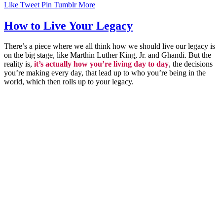
Like
Tweet
Pin
Tumblr
More
How to Live Your Legacy
There’s a piece where we all think how we should live our legacy is
on the big stage, like Marthin Luther King, Jr. and Ghandi. But the
reality is,
it’s actually how you’re living day to day
, the decisions
you’re making every day, that lead up to who you’re being in the
world, which then rolls up to your legacy.