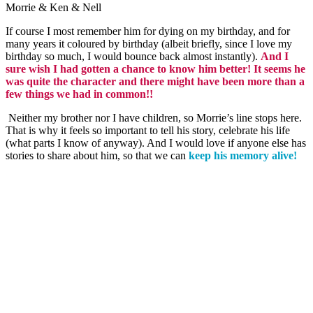
Morrie & Ken & Nell
If course I most remember him for dying on my birthday, and for
many years it coloured by birthday (albeit briefly, since I love my
birthday so
much,
I would bounce back almost instantly).
And I
sure wish I had gotten a chance to know him better! It seems he
was quite the character and there might have been more than a
few things we had in common!!
Neither my brother nor I have children, so Morrie’s line stops here.
That is why it feels so important to tell his story, celebrate his life
(what parts I know of anyway). And I would love if anyone else has
stories to share about him, so that we can
keep his memory alive!