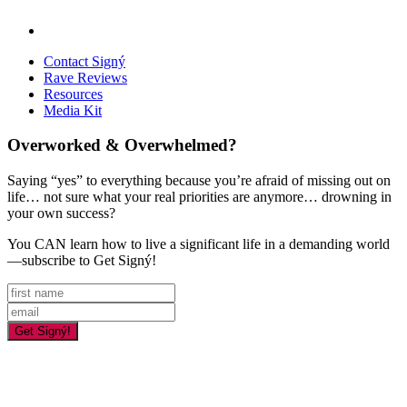
Contact Signý
Rave Reviews
Resources
Media Kit
Overworked & Overwhelmed?
Saying “yes” to everything because you’re afraid of missing out on
life… not sure what your real priorities are anymore… drowning in
your own success?
You CAN learn how to live a significant life in a demanding world
—subscribe to Get Signý!