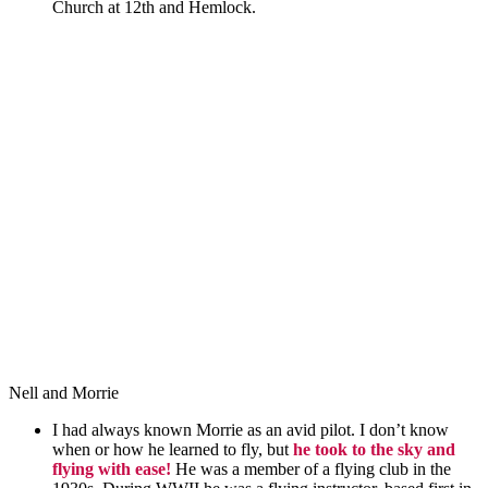
Church at 12th and Hemlock.
Nell and Morrie
I had always
known
Morrie as an avid pilot. I don’t know
when or how he learned to fly, but
he took to the sky and
flying with ease!
He was a member of a flying club in the