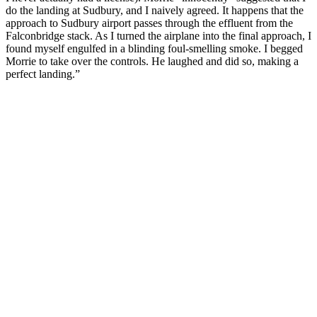
do the landing at Sudbury, and I naively agreed. It happens that the
approach to Sudbury airport passes through the effluent from the
Falconbridge stack. As I turned the airplane into the final approach, I
found myself engulfed in a blinding foul-smelling smoke. I begged
Morrie to take over the controls. He laughed and did so, making a
perfect landing.”