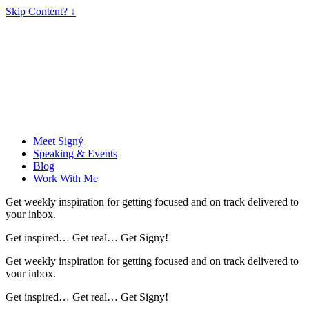
Skip Content? ↓
Meet Signý
Speaking & Events
Blog
Work With Me
Get weekly inspiration for getting focused and on track delivered to
your inbox.
Get inspired… Get real… Get Signy!
Get weekly inspiration for getting focused and on track delivered to
your inbox.
Get inspired… Get real… Get Signy!