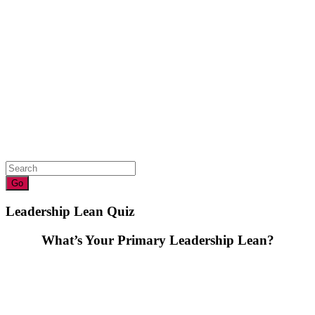
Leadership Lean Quiz
What’s Your Primary Leadership Lean?