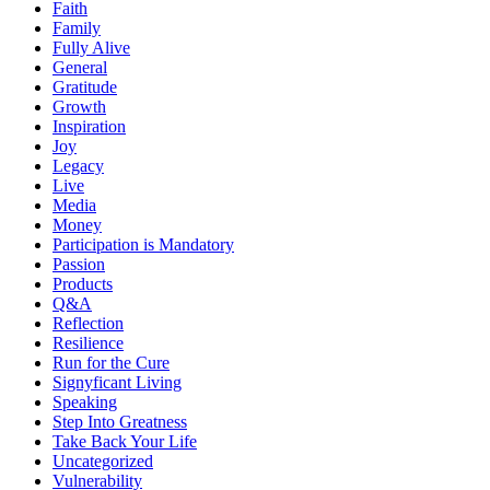
Faith
Family
Fully Alive
General
Gratitude
Growth
Inspiration
Joy
Legacy
Live
Media
Money
Participation is Mandatory
Passion
Products
Q&A
Reflection
Resilience
Run for the Cure
Signyficant Living
Speaking
Step Into Greatness
Take Back Your Life
Uncategorized
Vulnerability