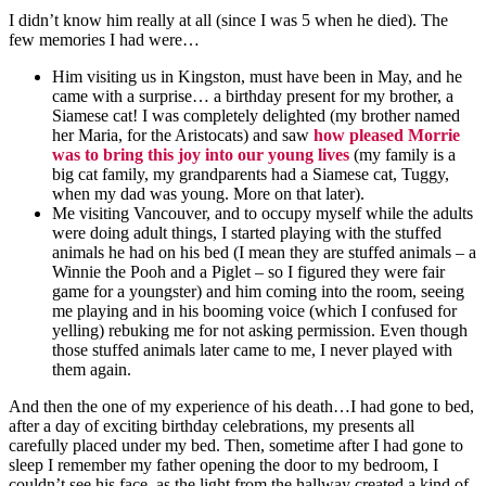
I didn’t know him really at all (since I was 5 when he died). The
few memories I had were…
Him visiting us in Kingston, must have been in May, and he
came with a surprise… a birthday present for my brother, a
Siamese cat! I was completely delighted (my brother named
her Maria, for the
Aristocats
) and saw
how pleased Morrie
was to bring this joy into our young lives
(my family is a
big cat family, my grandparents had a Siamese cat, Tuggy,
when my dad was young. More on that later).
Me visiting Vancouver, and to occupy myself while the adults
were doing adult things, I started playing with the stuffed
animals he had on his bed (I mean they are stuffed animals – a
Winnie the Pooh and a Piglet – so I figured they were fair
game for a youngster) and him coming into the room, seeing
me playing and in his booming voice (which I confused for
yelling) rebuking me for not asking permission. Even though
those stuffed animals later came to me, I never played with
them again.
And then the one of my
experience
of his death…I had gone to bed,
after a day of exciting birthday celebrations, my presents all
carefully placed under my bed. Then,
sometime
after I had gone to
sleep
I remember my father opening the door to my bedroom, I
couldn’t see his face, as the light from the hallway created a kind of