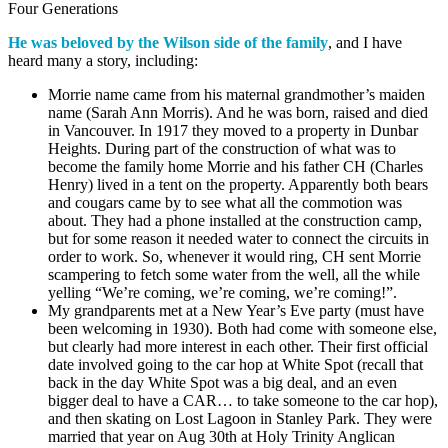
Four Generations
He was beloved by the Wilson side of the family
, and I have
heard many a story, including:
Morrie name came from his maternal grandmother’s maiden
name (Sarah Ann Morris). And he was born, raised and died
in Vancouver. In 1917 they moved to a property in Dunbar
Heights. During part of the construction of what was to
become the family home Morrie and his father CH (Charles
Henry) lived in a tent on the property. Apparently both bears
and cougars came by to see what all the commotion was
about. They had a phone installed at the construction camp,
but for some reason it needed water to connect the circuits in
order to work.
So,
whenever it would ring, CH sent Morrie
scampering to fetch some water from the well, all the while
yelling “We’re coming, we’re coming, we’re coming!”.
My grandparents met at a New Year’s Eve party (must have
been welcoming in 1930). Both had come with someone else,
but clearly had more interest in each other. Their first official
date involved going to the car hop at White Spot (recall that
back in the day White Spot was a big deal, and an even
bigger deal to have a CAR… to take someone to the car hop),
and then skating on Lost Lagoon in Stanley Park. They were
married that year on Aug 30th at Holy Trinity Anglican