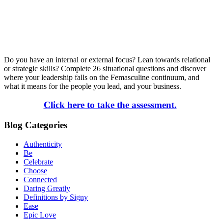
Do you have an internal or external focus? Lean towards relational
or strategic skills? Complete 26 situational questions and discover
where your leadership falls on the Femasculine continuum, and
what it means for the people you lead, and your business.
Click here to take the assessment.
Blog Categories
Authenticity
Be
Celebrate
Choose
Connected
Daring Greatly
Definitions by Signy
Ease
Epic Love