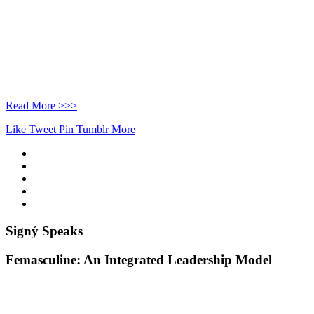
Read More >>>
Like
Tweet
Pin
Tumblr
More
Signý Speaks
Femasculine: An Integrated Leadership Model