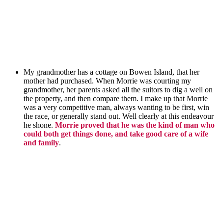
My grandmother has a cottage on Bowen Island, that her
mother had purchased. When Morrie was courting my
grandmother,
her parents asked all the suitors to dig a well
on
the property
, and then compare them. I make up that Morrie
was a very competitive man, always wanting to be first, win
the race, or generally stand out. Well clearly at this endeavour
he shone.
Morrie proved that he was the kind of man who
could both get things done, and take good care of a wife
and family
.