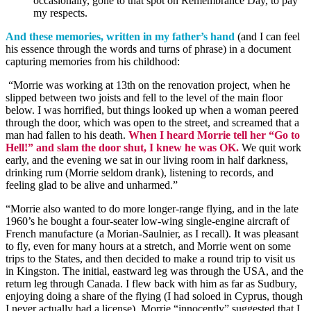
occasionally, gone to that
spot on
Remembrance Day
, to pay
my respects.
And these memories, written in my father’s hand
(and I can feel
his essence through the words and turns of phrase) in a document
capturing memories from his childhood:
“Morrie was working at 13th on the renovation project, when he
slipped between two joists and fell to the level of the main floor
below. I was horrified, but things
look
ed
up when a woman peered
through the door, which was open to the street, and screamed that a
man had fallen to his death.
When I heard Morrie tell her “Go to
Hell!” and slam the door shut, I knew he was OK.
We quit work
early, and the evening we sat in our living room in half darkness,
drinking rum (Morrie seldom drank), listening to records, and
feeling glad to be alive and unharmed.”
“Morrie also wanted to do more longer-range flying, and in the late
1960’s he bought a four-seater low-wing single-engine aircraft of
French manufacture (a
Morian
-Saulnier, as I recall). It was pleasant
to fly, even for many hours at a stretch, and Morrie went on some
trips to the States, and then decided to make a round trip to visit us
in Kingston. The initial, eastward leg was through the USA, and the
return leg through Canada. I flew back with him as far as Sudbury,
enjoying doing a share of the flying (I had soloed in Cyprus, though
I never actually had a license). Morrie “innocently” suggested that I