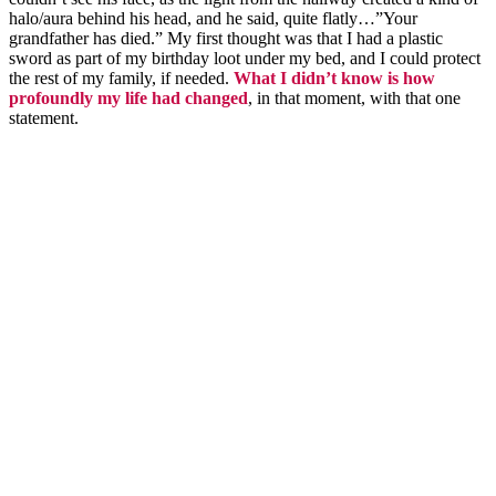
halo/aura behind his head, and he said, quite flatly…”Your
grandfather has died.” My first thought was that I had a plastic
sword as part of my birthday loot under my bed, and I could protect
the rest of my family, if needed.
What I didn’t know is how
profoundly my life had changed
, in that moment, with that one
statement.