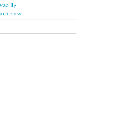
rability
 in Review