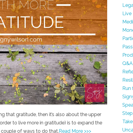
Leg
Live
Med
Mon
Part
Pass
Prod
Q&A
Refl
Resi
Run 
Sign
Spea
Step
g that gratitude, then it’s also about the upper
Take
 order to live more in gratitude) is to expand the
Unca
 a couple of ways to do that.
Read More >>>