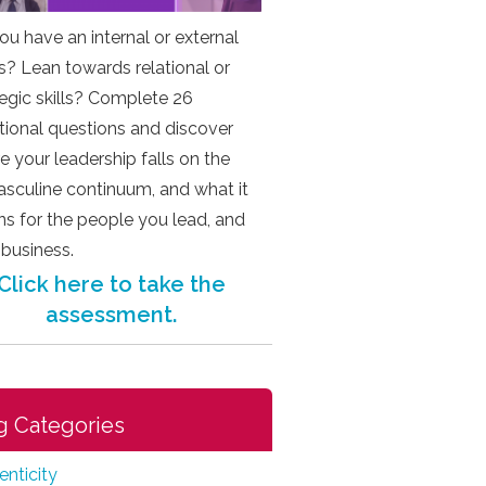
ou have an internal or external
s? Lean towards relational or
tegic skills? Complete 26
ational questions and discover
e your leadership falls on the
sculine continuum, and what it
s for the people you lead, and
 business.
Click here to take the
assessment.
g Categories
enticity