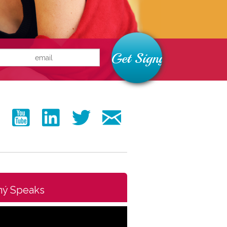
ný Speaks