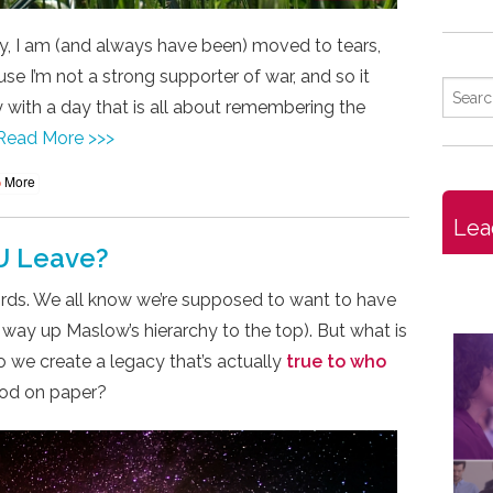
, I am (and always have been) moved to tears,
e I’m not a strong supporter of war, and so it
 with a day that is all about remembering the
Read More >>>
More
Lea
U Leave?
rds. We all know we’re supposed to want to have
 way up Maslow’s hierarchy to the top). But what is
o we create a legacy that’s actually
true to who
good on paper?