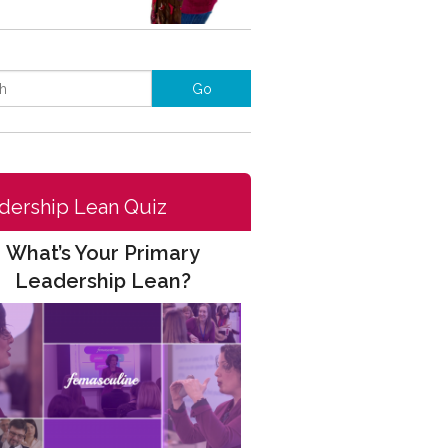
dership Lean Quiz
What’s Your Primary
Leadership Lean?