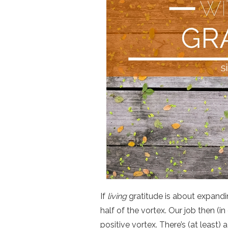
If
living
gratitude is about expandin
half of the vortex. Our job then (in
positive vortex. There’s (at least)