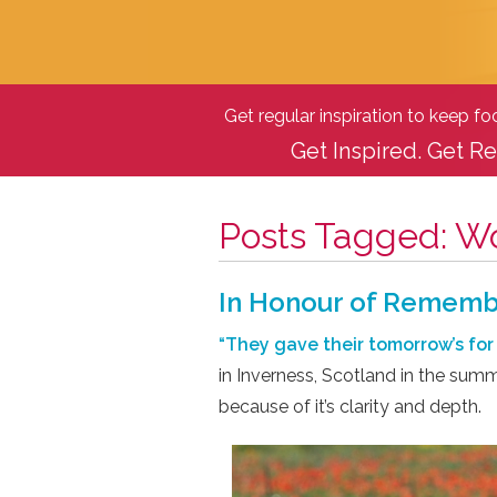
Get regular inspiration to keep f
Get Inspired. Get Re
Posts Tagged:
Wo
In Honour of Remem
“They gave their tomorrow’s for 
in Inverness, Scotland in the summ
because of it’s clarity and depth.