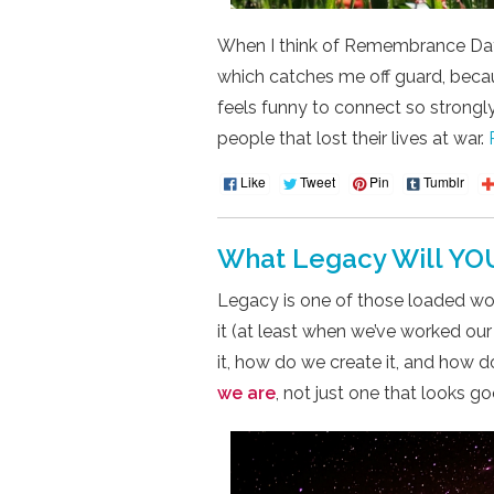
When I think of Remembrance Day
which catches me off guard, becaus
feels funny to connect so strongly
people that lost their lives at war.
Like
Tweet
Pin
Tumblr
What Legacy Will YO
Legacy is one of those loaded wo
it (at least when we’ve worked our
it, how do we create it, and how d
we are
, not just one that looks 