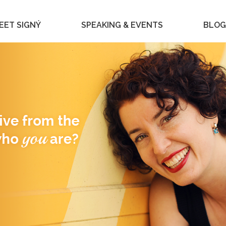
EET SIGNÝ
SPEAKING & EVENTS
BLOG