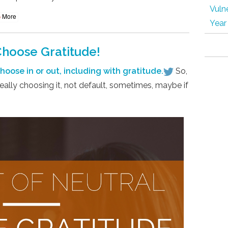
Vulne
More
Year
Choose Gratitude!
oose in or out, including with gratitude.
So,
eally choosing it, not default, sometimes, maybe if