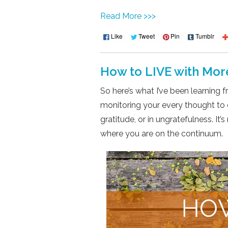
Read More >>>
Like
Tweet
Pin
Tumblr
How to LIVE with Mor
So here’s what I’ve been learning 
monitoring your every thought to d
gratitude, or in ungratefulness. It
where you are on the continuum.