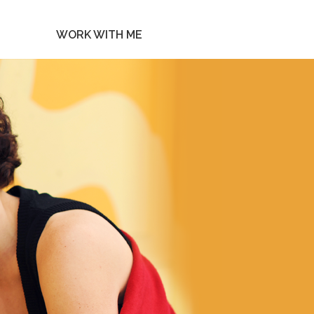
WORK WITH ME