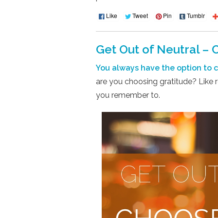
Like
Tweet
Pin
Tumblr
Get Out of Neutral – 
You always have the option to ch
are you choosing gratitude? Like r
you remember to.