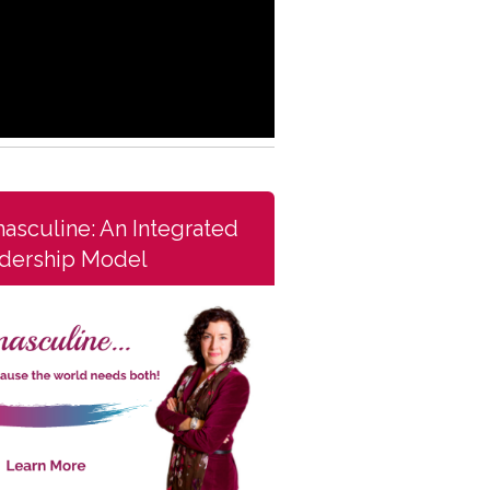
asculine: An Integrated
dership Model