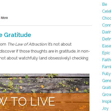
Be
Cele
More
Cho
Con
Dari
e Gratitude
Defi
from
The Law of Attraction:
it’s not about
Eas
iscover if those thoughts are in gratitude, in non-
Epic
’s not about watchfully (and obsessively) checking
Fait
Fami
Fully
Gene
Grat
Gro
Inspi
Joy