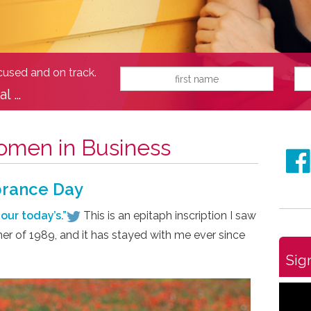
ocused and on track.
al …
men in Business
brance Day
our today’s.”
This is an epitaph inscription I saw
er of 1989, and it has stayed with me ever since
Sig