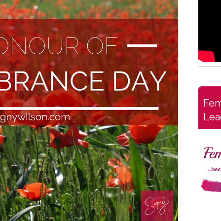
Fem
Lea