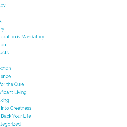
acy
ia
ey
icipation is Mandatory
ion
ucts
ection
lience
for the Cure
yficant Living
king
 Into Greatness
 Back Your Life
tegorized