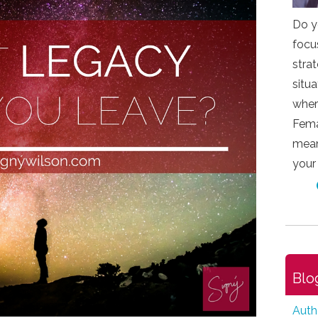
Do y
focu
stra
situ
wher
Fema
mean
your
Blo
Auth