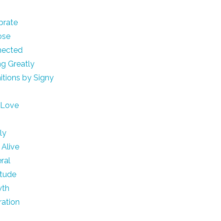
brate
ose
nected
ng Greatly
nitions by Signy
e
 Love
h
ly
 Alive
ral
itude
wth
ration